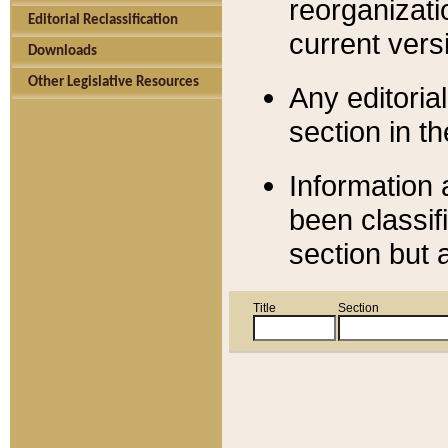
reorganizati
Editorial Reclassification
current versi
Downloads
Other Legislative Resources
Any editorial
section in t
Information 
been classif
section but 
Title
Section