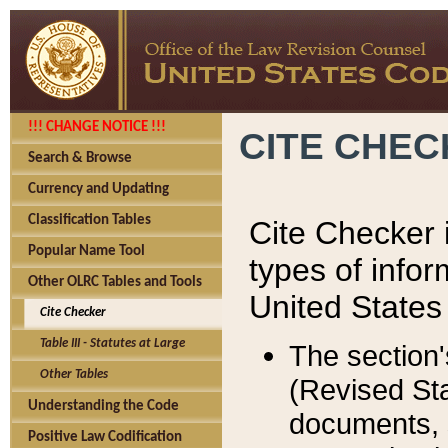
!!! CHANGE NOTICE !!!
CITE CHE
Search & Browse
Currency and Updating
Classification Tables
Cite Checker i
Popular Name Tool
types of infor
Other OLRC Tables and Tools
United States
Cite Checker
Table III - Statutes at Large
The section'
Other Tables
(Revised Sta
Understanding the Code
documents, 
Positive Law Codification