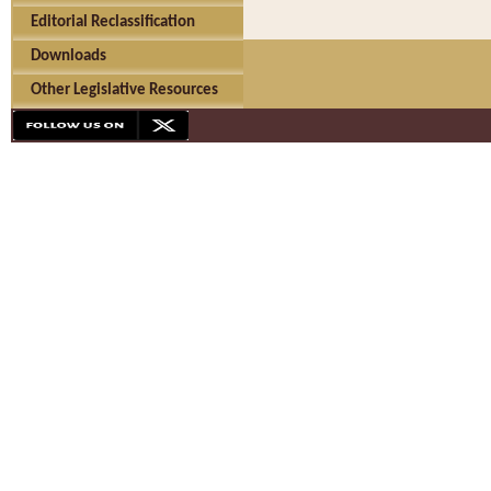
Editorial Reclassification
Downloads
Other Legislative Resources