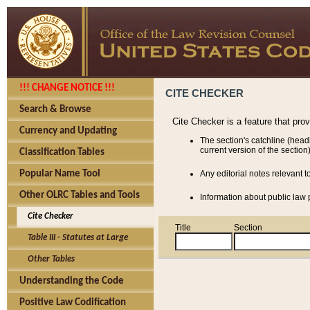
!!! CHANGE NOTICE !!!
CITE CHECKER
Search & Browse
Cite Checker is a feature that pro
Currency and Updating
The section's catchline (head
current version of the section)
Classification Tables
Popular Name Tool
Any editorial notes relevant t
Other OLRC Tables and Tools
Information about public law p
Cite Checker
Title
Section
Table III - Statutes at Large
Other Tables
Understanding the Code
Positive Law Codification