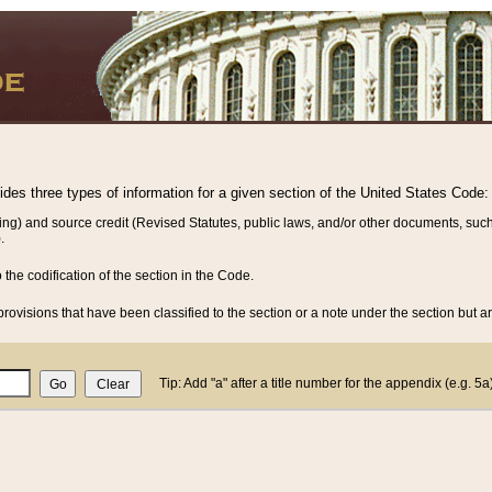
vides three types of information for a given section of the United States Code:
ing) and source credit (Revised Statutes, public laws, and/or other documents, such
.
o the codification of the section in the Code.
rovisions that have been classified to the section or a note under the section but ar
Tip: Add "a" after a title number for the appendix (e.g. 5a