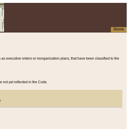
Home
 as executive orders or reorganization plans, that have been classified to the
e not yet reflected in the Code.
)