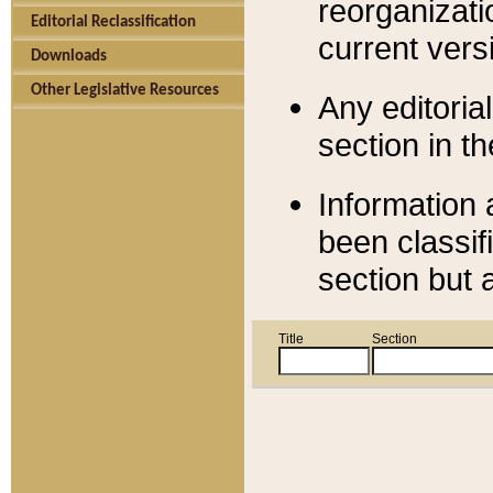
reorganizati
Editorial Reclassification
current versi
Downloads
Other Legislative Resources
Any editorial
section in t
Information 
been classif
section but 
Title
Section