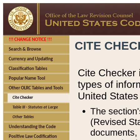
!!! CHANGE NOTICE !!!
CITE CHE
Search & Browse
Currency and Updating
Classification Tables
Cite Checker i
Popular Name Tool
types of infor
Other OLRC Tables and Tools
United States
Cite Checker
Table III - Statutes at Large
The section'
Other Tables
(Revised Sta
Understanding the Code
documents, 
Positive Law Codification