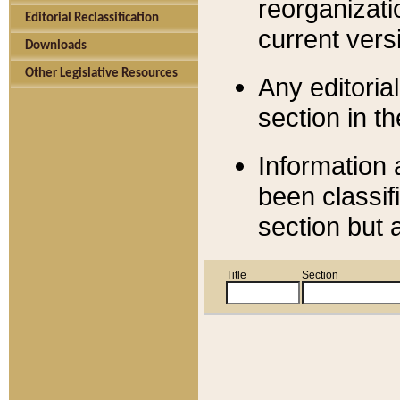
reorganizati
Editorial Reclassification
current versi
Downloads
Other Legislative Resources
Any editorial
section in t
Information 
been classif
section but 
Title
Section