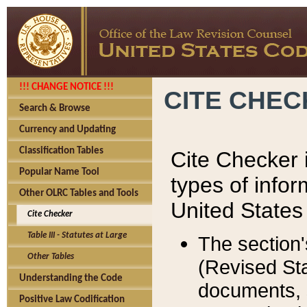
!!! CHANGE NOTICE !!!
CITE CHE
Search & Browse
Currency and Updating
Classification Tables
Cite Checker i
Popular Name Tool
types of infor
Other OLRC Tables and Tools
United States
Cite Checker
Table III - Statutes at Large
The section'
Other Tables
(Revised Sta
Understanding the Code
documents, 
Positive Law Codification