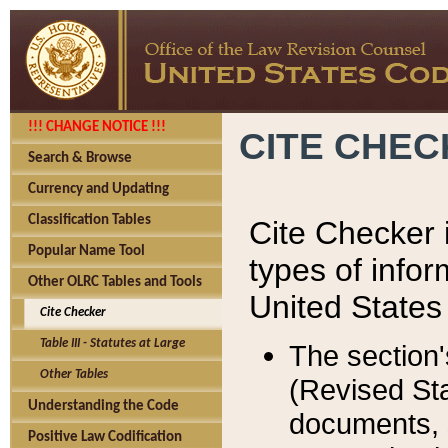
!!! CHANGE NOTICE !!!
CITE CHE
Search & Browse
Currency and Updating
Classification Tables
Cite Checker i
Popular Name Tool
types of infor
Other OLRC Tables and Tools
United States
Cite Checker
Table III - Statutes at Large
The section'
Other Tables
(Revised Sta
Understanding the Code
documents, 
Positive Law Codification