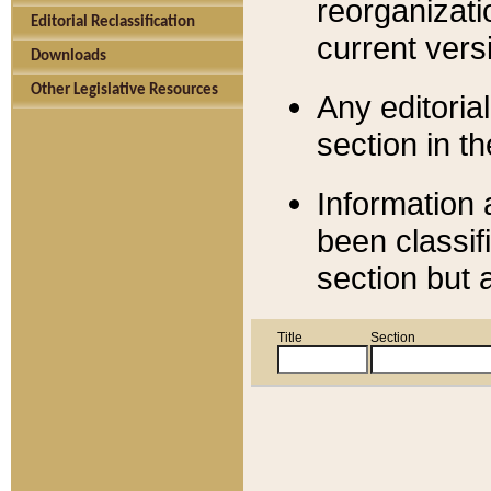
reorganizati
Editorial Reclassification
current versi
Downloads
Other Legislative Resources
Any editorial
section in t
Information 
been classif
section but 
Title
Section