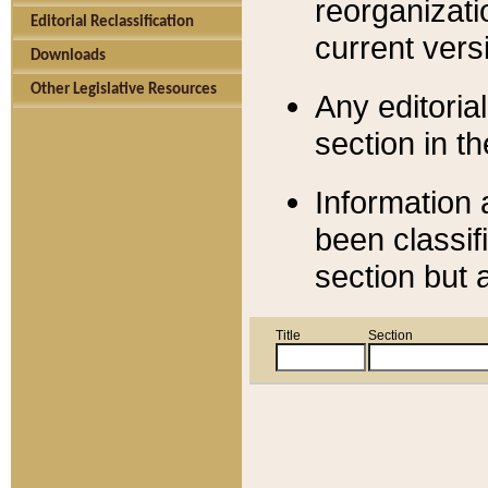
reorganizati
Editorial Reclassification
current versi
Downloads
Other Legislative Resources
Any editorial
section in t
Information 
been classif
section but 
Title
Section