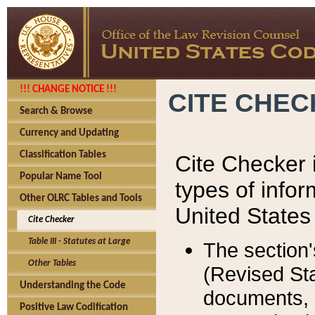
!!! CHANGE NOTICE !!!
CITE CHE
Search & Browse
Currency and Updating
Classification Tables
Cite Checker i
Popular Name Tool
types of infor
Other OLRC Tables and Tools
United States
Cite Checker
Table III - Statutes at Large
The section'
Other Tables
(Revised Sta
Understanding the Code
documents, 
Positive Law Codification