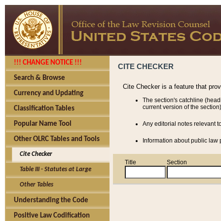
!!! CHANGE NOTICE !!!
CITE CHECKER
Search & Browse
Cite Checker is a feature that pro
Currency and Updating
The section's catchline (head
current version of the section)
Classification Tables
Popular Name Tool
Any editorial notes relevant t
Other OLRC Tables and Tools
Information about public law p
Cite Checker
Title
Section
Table III - Statutes at Large
Other Tables
Understanding the Code
Positive Law Codification