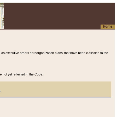
Home
 as executive orders or reorganization plans, that have been classified to the
e not yet reflected in the Code.
)