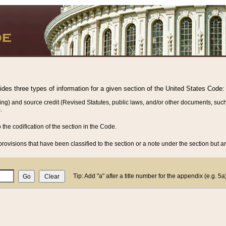
vides three types of information for a given section of the United States Code:
ing) and source credit (Revised Statutes, public laws, and/or other documents, such
.
o the codification of the section in the Code.
rovisions that have been classified to the section or a note under the section but ar
Tip: Add "a" after a title number for the appendix (e.g. 5a