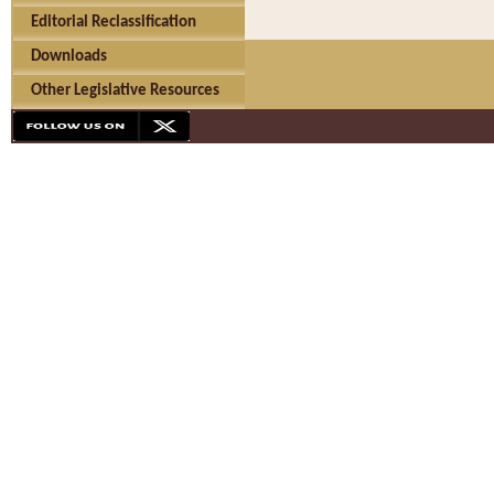
Editorial Reclassification
Downloads
Other Legislative Resources