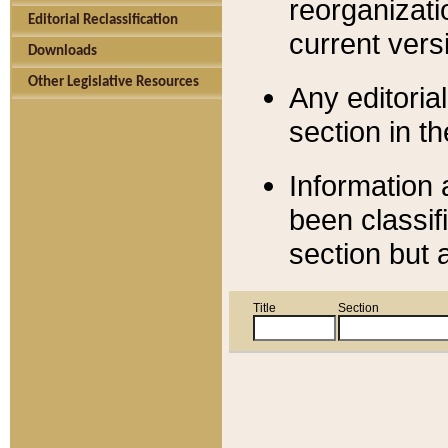
reorganizati
Editorial Reclassification
current versi
Downloads
Other Legislative Resources
Any editorial
section in t
Information 
been classif
section but 
Title
Section