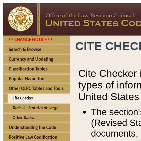
!!! CHANGE NOTICE !!!
CITE CHE
Search & Browse
Currency and Updating
Classification Tables
Cite Checker i
Popular Name Tool
types of infor
Other OLRC Tables and Tools
United States
Cite Checker
Table III - Statutes at Large
The section'
Other Tables
(Revised Sta
Understanding the Code
documents, 
Positive Law Codification