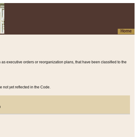
Home
 as executive orders or reorganization plans, that have been classified to the
e not yet reflected in the Code.
)