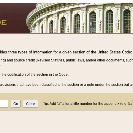
vides three types of information for a given section of the United States Code:
ing) and source credit (Revised Statutes, public laws, and/or other documents, such
.
o the codification of the section in the Code.
rovisions that have been classified to the section or a note under the section but ar
Tip: Add "a" after a title number for the appendix (e.g. 5a