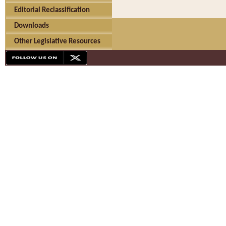
Editorial Reclassification
Downloads
Other Legislative Resources