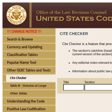
!!! CHANGE NOTICE !!!
CITE CHECKER
Search & Browse
Cite Checker is a feature that pro
Currency and Updating
The section's catchline (head
current version of the section)
Classification Tables
Popular Name Tool
Any editorial notes relevant t
Other OLRC Tables and Tools
Information about public law p
Cite Checker
Title
Section
Table III - Statutes at Large
Other Tables
Understanding the Code
Positive Law Codification