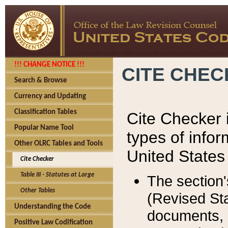
!!! CHANGE NOTICE !!!
CITE CHE
Search & Browse
Currency and Updating
Classification Tables
Cite Checker i
Popular Name Tool
types of infor
Other OLRC Tables and Tools
United States
Cite Checker
Table III - Statutes at Large
The section'
Other Tables
(Revised Sta
Understanding the Code
documents, 
Positive Law Codification