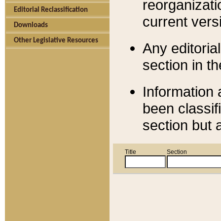
reorganizati
Editorial Reclassification
current versi
Downloads
Other Legislative Resources
Any editorial
section in t
Information 
been classif
section but 
Title
Section