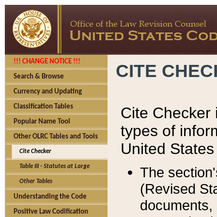
!!! CHANGE NOTICE !!!
CITE CHE
Search & Browse
Currency and Updating
Classification Tables
Cite Checker i
Popular Name Tool
types of infor
Other OLRC Tables and Tools
United States
Cite Checker
Table III - Statutes at Large
The section'
Other Tables
(Revised Sta
Understanding the Code
documents, 
Positive Law Codification