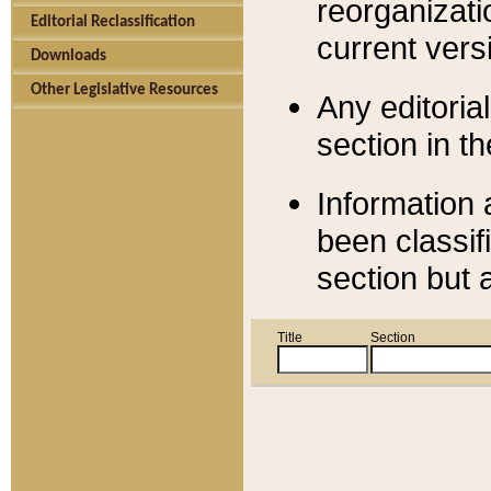
reorganizati
Editorial Reclassification
current versi
Downloads
Other Legislative Resources
Any editorial
section in t
Information 
been classif
section but 
Title
Section