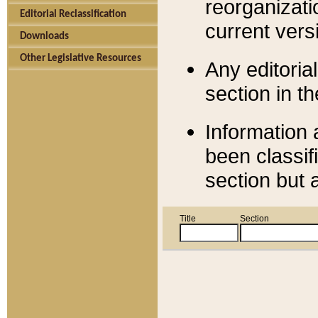
reorganizati
Editorial Reclassification
current versi
Downloads
Other Legislative Resources
Any editorial
section in t
Information 
been classif
section but 
Title
Section