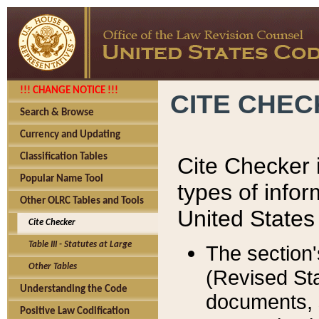
!!! CHANGE NOTICE !!!
CITE CHE
Search & Browse
Currency and Updating
Classification Tables
Cite Checker i
Popular Name Tool
types of infor
Other OLRC Tables and Tools
United States
Cite Checker
Table III - Statutes at Large
The section'
Other Tables
(Revised Sta
Understanding the Code
documents, 
Positive Law Codification