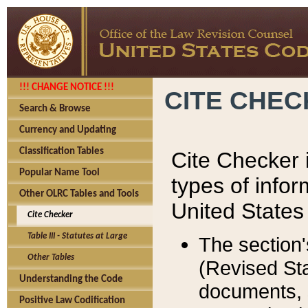
!!! CHANGE NOTICE !!!
CITE CHE
Search & Browse
Currency and Updating
Classification Tables
Cite Checker i
Popular Name Tool
types of infor
Other OLRC Tables and Tools
United States
Cite Checker
Table III - Statutes at Large
The section'
Other Tables
(Revised Sta
Understanding the Code
documents, 
Positive Law Codification