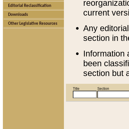
reorganizati
Editorial Reclassification
current versi
Downloads
Other Legislative Resources
Any editorial
section in t
Information 
been classif
section but 
Title
Section