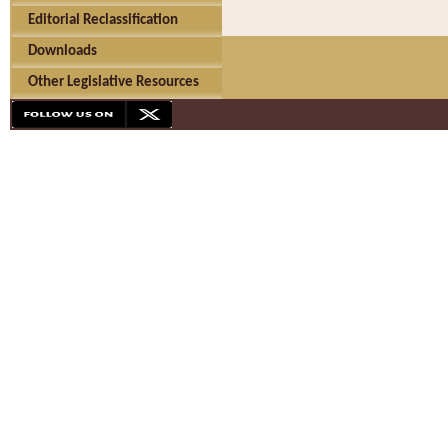
Editorial Reclassification
Downloads
Other Legislative Resources