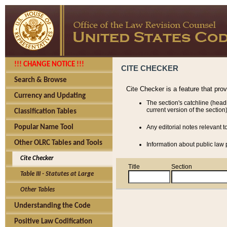
!!! CHANGE NOTICE !!!
CITE CHECKER
Search & Browse
Cite Checker is a feature that pro
Currency and Updating
The section's catchline (head
current version of the section)
Classification Tables
Popular Name Tool
Any editorial notes relevant t
Other OLRC Tables and Tools
Information about public law p
Cite Checker
Title
Section
Table III - Statutes at Large
Other Tables
Understanding the Code
Positive Law Codification