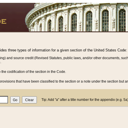
vides three types of information for a given section of the United States Code:
ing) and source credit (Revised Statutes, public laws, and/or other documents, such
.
o the codification of the section in the Code.
rovisions that have been classified to the section or a note under the section but ar
Tip: Add "a" after a title number for the appendix (e.g. 5a