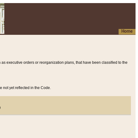
Home
 as executive orders or reorganization plans, that have been classified to the
e not yet reflected in the Code.
)