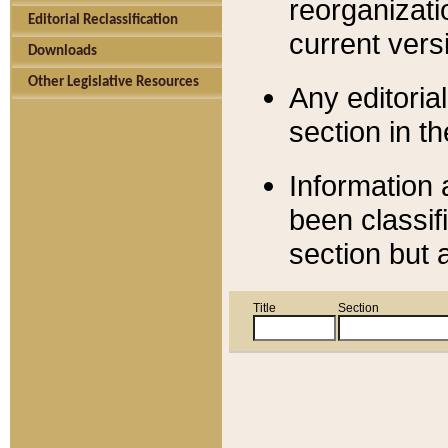
reorganizati
Editorial Reclassification
current versi
Downloads
Other Legislative Resources
Any editorial
section in t
Information 
been classif
section but 
Title
Section