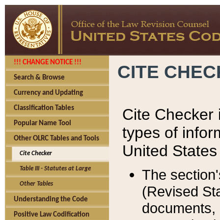
!!! CHANGE NOTICE !!!
CITE CHE
Search & Browse
Currency and Updating
Classification Tables
Cite Checker i
Popular Name Tool
types of infor
Other OLRC Tables and Tools
United States
Cite Checker
Table III - Statutes at Large
The section'
Other Tables
(Revised Sta
Understanding the Code
documents, 
Positive Law Codification