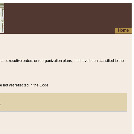
Home
 as executive orders or reorganization plans, that have been classified to the
e not yet reflected in the Code.
)