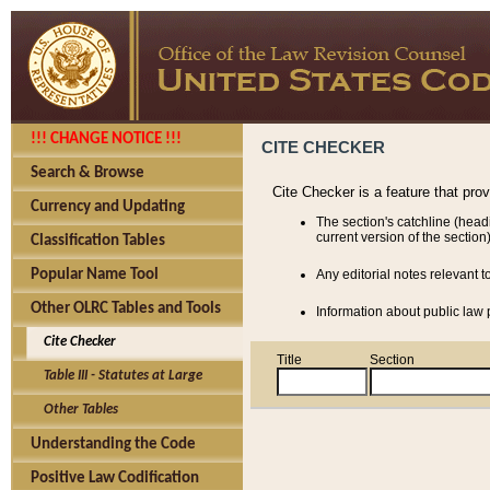
!!! CHANGE NOTICE !!!
CITE CHECKER
Search & Browse
Cite Checker is a feature that pro
Currency and Updating
The section's catchline (head
current version of the section)
Classification Tables
Popular Name Tool
Any editorial notes relevant t
Other OLRC Tables and Tools
Information about public law p
Cite Checker
Title
Section
Table III - Statutes at Large
Other Tables
Understanding the Code
Positive Law Codification