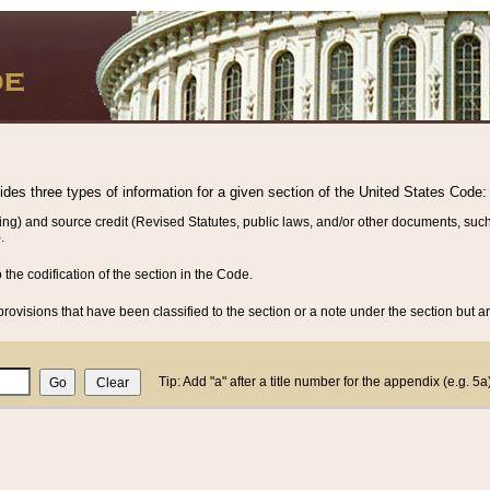
vides three types of information for a given section of the United States Code:
ing) and source credit (Revised Statutes, public laws, and/or other documents, such
.
o the codification of the section in the Code.
rovisions that have been classified to the section or a note under the section but ar
Tip: Add "a" after a title number for the appendix (e.g. 5a