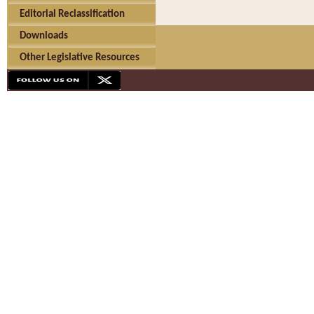
Editorial Reclassification
Downloads
Other Legislative Resources