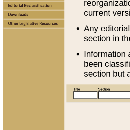
reorganizati
Editorial Reclassification
current versi
Downloads
Other Legislative Resources
Any editorial
section in t
Information 
been classif
section but 
Title
Section