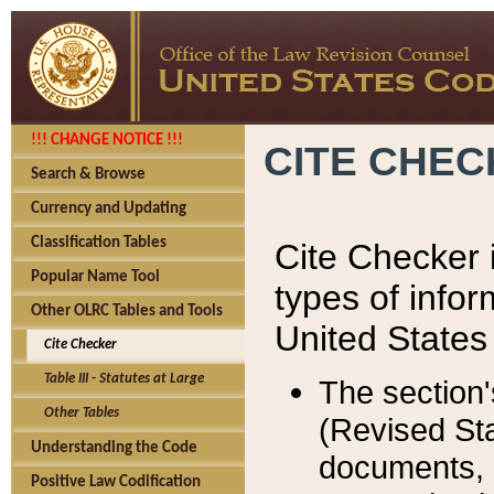
!!! CHANGE NOTICE !!!
CITE CHE
Search & Browse
Currency and Updating
Classification Tables
Cite Checker i
Popular Name Tool
types of infor
Other OLRC Tables and Tools
United States
Cite Checker
Table III - Statutes at Large
The section'
Other Tables
(Revised Sta
Understanding the Code
documents, 
Positive Law Codification