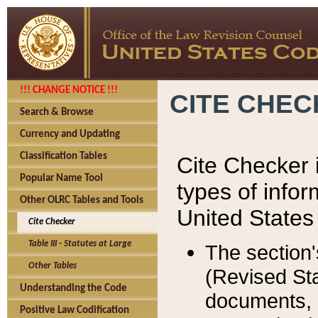
!!! CHANGE NOTICE !!!
CITE CHE
Search & Browse
Currency and Updating
Classification Tables
Cite Checker i
Popular Name Tool
types of infor
Other OLRC Tables and Tools
United States
Cite Checker
Table III - Statutes at Large
The section'
Other Tables
(Revised Sta
Understanding the Code
documents, 
Positive Law Codification