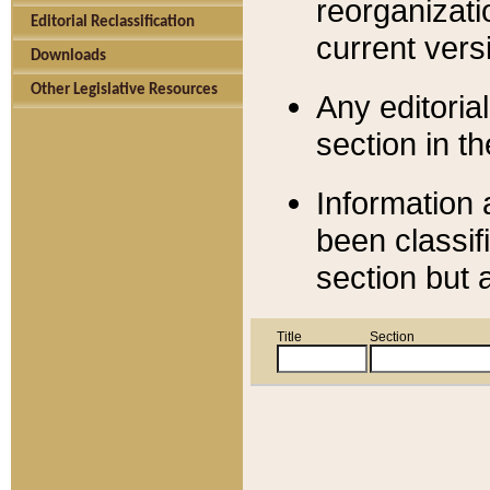
reorganizati
Editorial Reclassification
current versi
Downloads
Other Legislative Resources
Any editorial
section in t
Information 
been classif
section but 
Title
Section