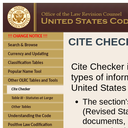
!!! CHANGE NOTICE !!!
CITE CHE
Search & Browse
Currency and Updating
Classification Tables
Cite Checker i
Popular Name Tool
types of infor
Other OLRC Tables and Tools
United States
Cite Checker
Table III - Statutes at Large
The section'
Other Tables
(Revised Sta
Understanding the Code
documents, 
Positive Law Codification