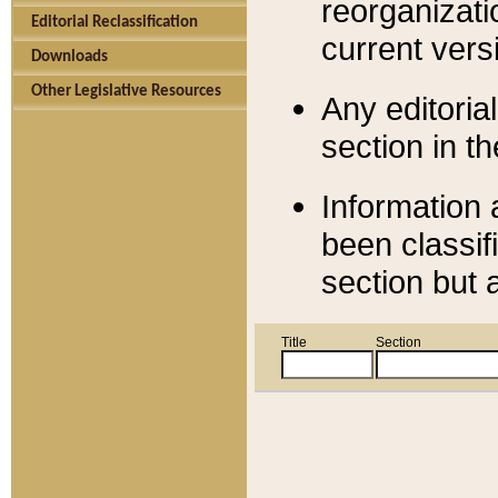
reorganizati
Editorial Reclassification
current versi
Downloads
Other Legislative Resources
Any editorial
section in t
Information 
been classif
section but 
Title
Section