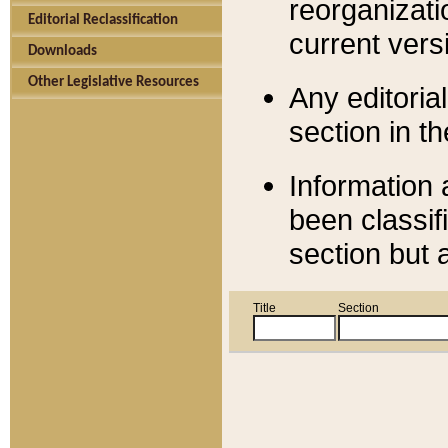
reorganizati
Editorial Reclassification
current versi
Downloads
Other Legislative Resources
Any editorial
section in t
Information 
been classif
section but 
Title
Section