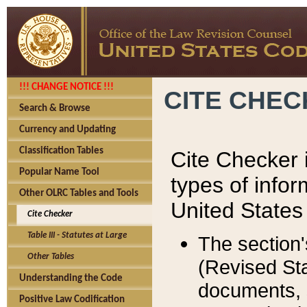
!!! CHANGE NOTICE !!!
CITE CHE
Search & Browse
Currency and Updating
Classification Tables
Cite Checker i
Popular Name Tool
types of infor
Other OLRC Tables and Tools
United States
Cite Checker
Table III - Statutes at Large
The section'
Other Tables
(Revised Sta
Understanding the Code
documents, 
Positive Law Codification