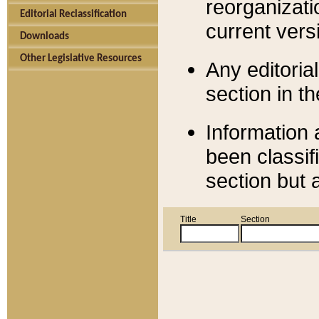
reorganizati
Editorial Reclassification
current versi
Downloads
Other Legislative Resources
Any editorial
section in t
Information 
been classif
section but 
Title
Section