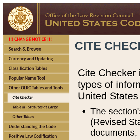
!!! CHANGE NOTICE !!!
CITE CHE
Search & Browse
Currency and Updating
Classification Tables
Cite Checker i
Popular Name Tool
types of infor
Other OLRC Tables and Tools
United States
Cite Checker
Table III - Statutes at Large
The section'
Other Tables
(Revised Sta
Understanding the Code
documents, 
Positive Law Codification