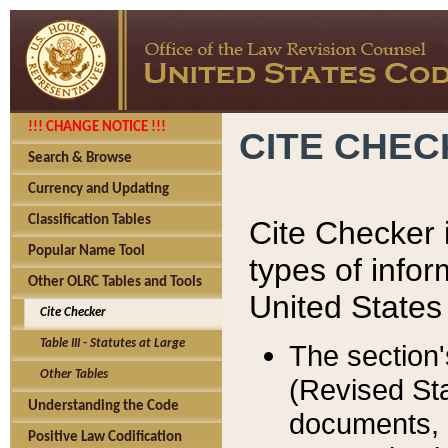
!!! CHANGE NOTICE !!!
CITE CHE
Search & Browse
Currency and Updating
Classification Tables
Cite Checker i
Popular Name Tool
types of infor
Other OLRC Tables and Tools
United States
Cite Checker
Table III - Statutes at Large
The section'
Other Tables
(Revised Sta
Understanding the Code
documents, 
Positive Law Codification