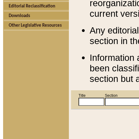
reorganizati
Editorial Reclassification
current versi
Downloads
Other Legislative Resources
Any editorial
section in t
Information 
been classif
section but 
Title
Section