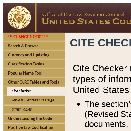
!!! CHANGE NOTICE !!!
CITE CHE
Search & Browse
Currency and Updating
Classification Tables
Cite Checker i
Popular Name Tool
types of infor
Other OLRC Tables and Tools
United States
Cite Checker
Table III - Statutes at Large
The section'
Other Tables
(Revised Sta
Understanding the Code
documents, 
Positive Law Codification