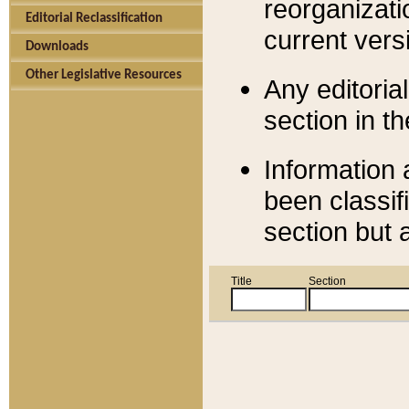
reorganizati
Editorial Reclassification
current versi
Downloads
Other Legislative Resources
Any editorial
section in t
Information 
been classif
section but 
Title
Section