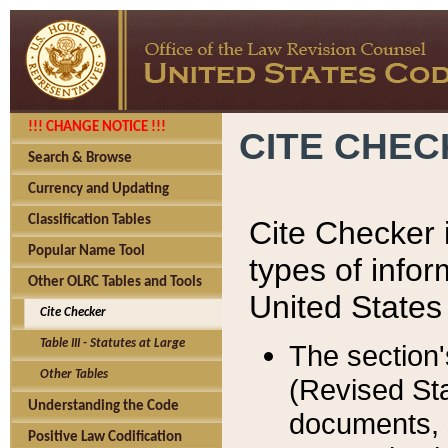
!!! CHANGE NOTICE !!!
CITE CHE
Search & Browse
Currency and Updating
Classification Tables
Cite Checker i
Popular Name Tool
types of infor
Other OLRC Tables and Tools
United States
Cite Checker
Table III - Statutes at Large
The section'
Other Tables
(Revised Sta
Understanding the Code
documents, 
Positive Law Codification