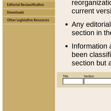
reorganizati
Editorial Reclassification
current versi
Downloads
Other Legislative Resources
Any editorial
section in t
Information 
been classif
section but 
Title
Section