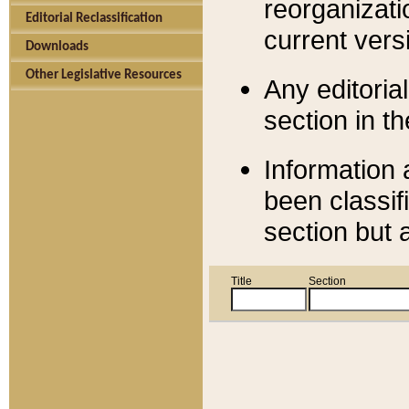
reorganizati
Editorial Reclassification
current versi
Downloads
Other Legislative Resources
Any editorial
section in t
Information 
been classif
section but 
Title
Section