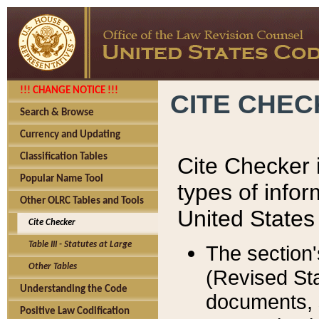
!!! CHANGE NOTICE !!!
CITE CHE
Search & Browse
Currency and Updating
Classification Tables
Cite Checker i
Popular Name Tool
types of infor
Other OLRC Tables and Tools
United States
Cite Checker
Table III - Statutes at Large
The section'
Other Tables
(Revised Sta
Understanding the Code
documents, 
Positive Law Codification