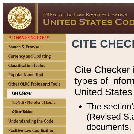
!!! CHANGE NOTICE !!!
CITE CHE
Search & Browse
Currency and Updating
Classification Tables
Cite Checker i
Popular Name Tool
types of infor
Other OLRC Tables and Tools
United States
Cite Checker
Table III - Statutes at Large
The section'
Other Tables
(Revised Sta
Understanding the Code
documents, 
Positive Law Codification