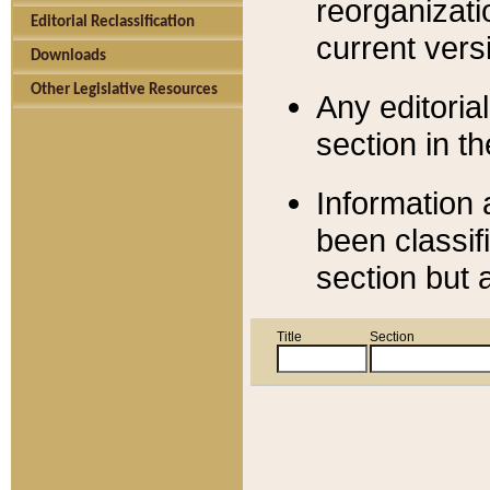
reorganizati
Editorial Reclassification
current versi
Downloads
Other Legislative Resources
Any editorial
section in t
Information 
been classif
section but 
Title
Section