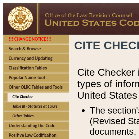
!!! CHANGE NOTICE !!!
CITE CHE
Search & Browse
Currency and Updating
Classification Tables
Cite Checker i
Popular Name Tool
types of infor
Other OLRC Tables and Tools
United States
Cite Checker
Table III - Statutes at Large
The section'
Other Tables
(Revised Sta
Understanding the Code
documents, 
Positive Law Codification