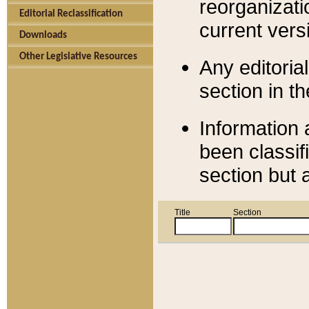
reorganizati
Editorial Reclassification
current versi
Downloads
Other Legislative Resources
Any editorial
section in t
Information 
been classif
section but 
Title
Section