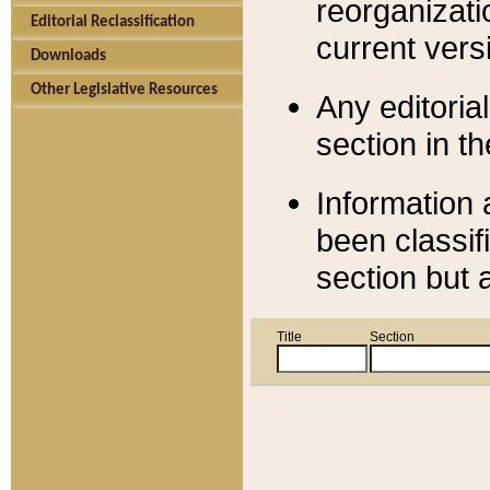
reorganizati
Editorial Reclassification
current versi
Downloads
Other Legislative Resources
Any editorial
section in t
Information 
been classif
section but 
Title
Section