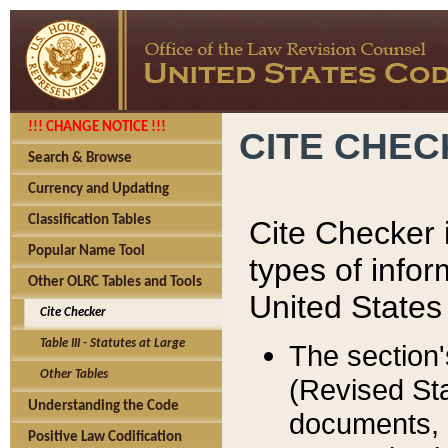
!!! CHANGE NOTICE !!!
CITE CHE
Search & Browse
Currency and Updating
Classification Tables
Cite Checker i
Popular Name Tool
types of infor
Other OLRC Tables and Tools
United States
Cite Checker
Table III - Statutes at Large
The section'
Other Tables
(Revised Sta
Understanding the Code
documents, 
Positive Law Codification