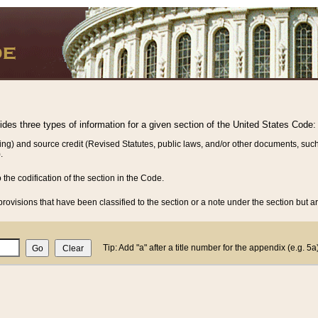
vides three types of information for a given section of the United States Code:
ing) and source credit (Revised Statutes, public laws, and/or other documents, such
.
o the codification of the section in the Code.
rovisions that have been classified to the section or a note under the section but ar
Tip: Add "a" after a title number for the appendix (e.g. 5a