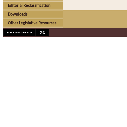
Editorial Reclassification
Downloads
Other Legislative Resources