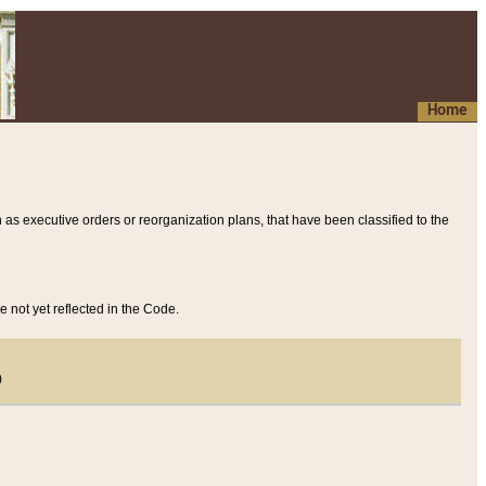
Home
 as executive orders or reorganization plans, that have been classified to the
e not yet reflected in the Code.
)