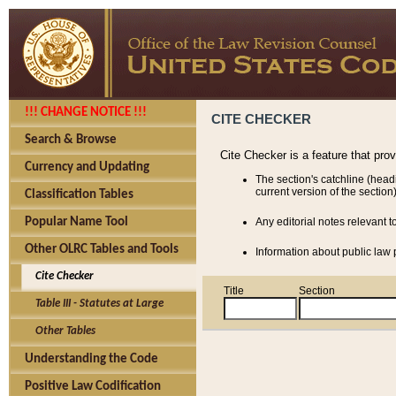
!!! CHANGE NOTICE !!!
CITE CHECKER
Search & Browse
Cite Checker is a feature that pro
Currency and Updating
The section's catchline (head
current version of the section)
Classification Tables
Popular Name Tool
Any editorial notes relevant t
Other OLRC Tables and Tools
Information about public law p
Cite Checker
Title
Section
Table III - Statutes at Large
Other Tables
Understanding the Code
Positive Law Codification