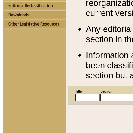
reorganizati
Editorial Reclassification
current versi
Downloads
Other Legislative Resources
Any editorial
section in t
Information 
been classif
section but 
Title
Section