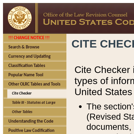
!!! CHANGE NOTICE !!!
CITE CHE
Search & Browse
Currency and Updating
Classification Tables
Cite Checker i
Popular Name Tool
types of infor
Other OLRC Tables and Tools
United States
Cite Checker
Table III - Statutes at Large
The section'
Other Tables
(Revised Sta
Understanding the Code
documents, 
Positive Law Codification