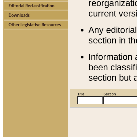
reorganizati
Editorial Reclassification
current versi
Downloads
Other Legislative Resources
Any editorial
section in t
Information 
been classif
section but 
Title
Section