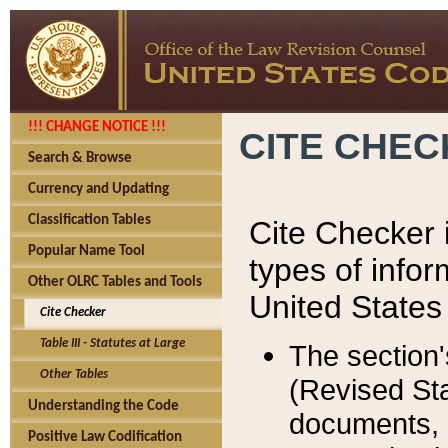
!!! CHANGE NOTICE !!!
CITE CHE
Search & Browse
Currency and Updating
Classification Tables
Cite Checker i
Popular Name Tool
types of infor
Other OLRC Tables and Tools
United States
Cite Checker
Table III - Statutes at Large
The section'
Other Tables
(Revised Sta
Understanding the Code
documents, 
Positive Law Codification