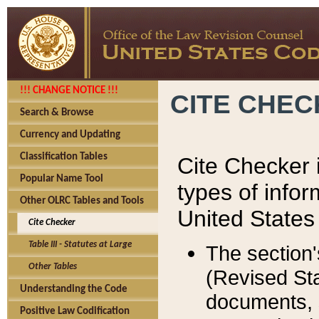
!!! CHANGE NOTICE !!!
CITE CHE
Search & Browse
Currency and Updating
Classification Tables
Cite Checker i
Popular Name Tool
types of infor
Other OLRC Tables and Tools
United States
Cite Checker
Table III - Statutes at Large
The section'
Other Tables
(Revised Sta
Understanding the Code
documents, 
Positive Law Codification