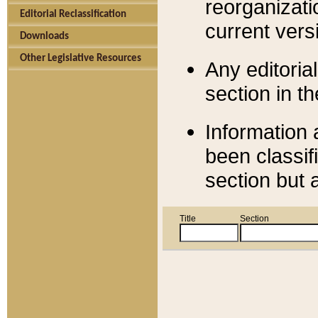
reorganizati
Editorial Reclassification
current versi
Downloads
Other Legislative Resources
Any editorial
section in t
Information 
been classif
section but 
Title
Section