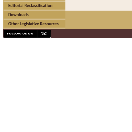
Editorial Reclassification
Downloads
Other Legislative Resources