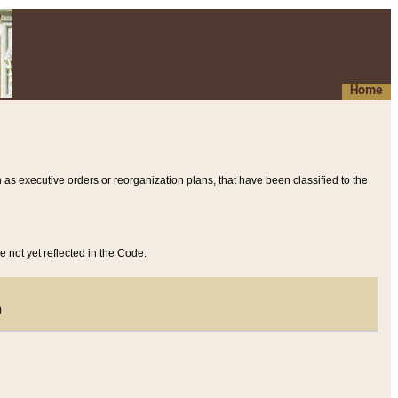
Home
 as executive orders or reorganization plans, that have been classified to the
e not yet reflected in the Code.
)