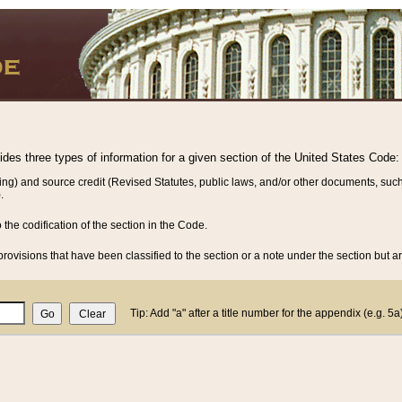
vides three types of information for a given section of the United States Code:
ing) and source credit (Revised Statutes, public laws, and/or other documents, such
.
o the codification of the section in the Code.
rovisions that have been classified to the section or a note under the section but ar
Tip: Add "a" after a title number for the appendix (e.g. 5a