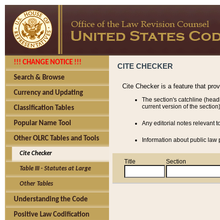
!!! CHANGE NOTICE !!!
CITE CHECKER
Search & Browse
Cite Checker is a feature that pro
Currency and Updating
The section's catchline (head
current version of the section)
Classification Tables
Popular Name Tool
Any editorial notes relevant t
Other OLRC Tables and Tools
Information about public law p
Cite Checker
Title
Section
Table III - Statutes at Large
Other Tables
Understanding the Code
Positive Law Codification