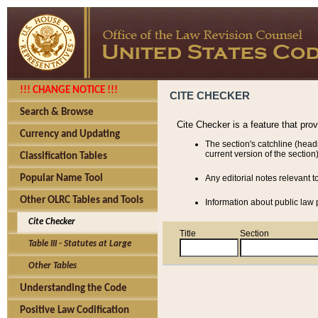
!!! CHANGE NOTICE !!!
CITE CHECKER
Search & Browse
Cite Checker is a feature that pro
Currency and Updating
The section's catchline (head
current version of the section)
Classification Tables
Popular Name Tool
Any editorial notes relevant t
Other OLRC Tables and Tools
Information about public law p
Cite Checker
Title
Section
Table III - Statutes at Large
Other Tables
Understanding the Code
Positive Law Codification