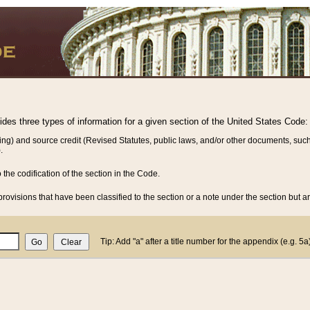
vides three types of information for a given section of the United States Code:
ing) and source credit (Revised Statutes, public laws, and/or other documents, such
.
o the codification of the section in the Code.
rovisions that have been classified to the section or a note under the section but ar
Tip: Add "a" after a title number for the appendix (e.g. 5a