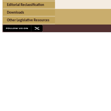
Editorial Reclassification
Downloads
Other Legislative Resources