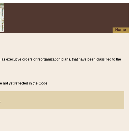
Home
 as executive orders or reorganization plans, that have been classified to the
e not yet reflected in the Code.
)