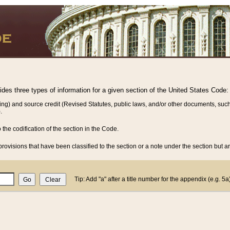
vides three types of information for a given section of the United States Code:
ing) and source credit (Revised Statutes, public laws, and/or other documents, such
.
o the codification of the section in the Code.
rovisions that have been classified to the section or a note under the section but ar
Tip: Add "a" after a title number for the appendix (e.g. 5a