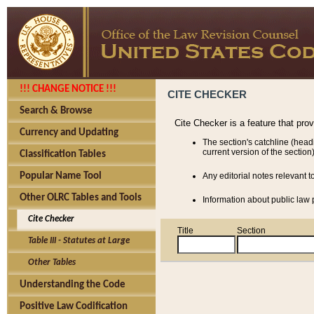
!!! CHANGE NOTICE !!!
CITE CHECKER
Search & Browse
Cite Checker is a feature that pro
Currency and Updating
The section's catchline (head
current version of the section)
Classification Tables
Popular Name Tool
Any editorial notes relevant t
Other OLRC Tables and Tools
Information about public law p
Cite Checker
Title
Section
Table III - Statutes at Large
Other Tables
Understanding the Code
Positive Law Codification