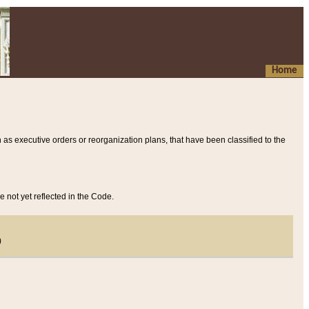
Home
 as executive orders or reorganization plans, that have been classified to the
e not yet reflected in the Code.
)