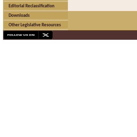
Editorial Reclassification
Downloads
Other Legislative Resources