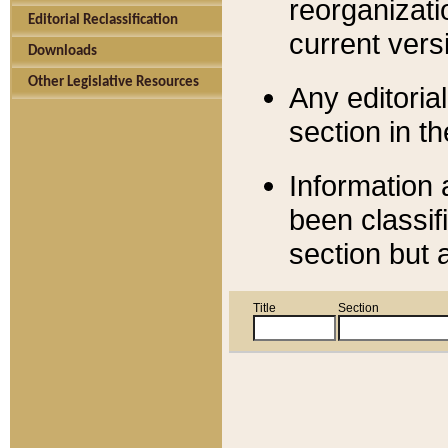
reorganizati
Editorial Reclassification
current versi
Downloads
Other Legislative Resources
Any editorial
section in t
Information 
been classif
section but 
Title
Section