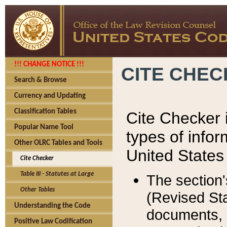
!!! CHANGE NOTICE !!!
CITE CHE
Search & Browse
Currency and Updating
Classification Tables
Cite Checker i
Popular Name Tool
types of infor
Other OLRC Tables and Tools
United States
Cite Checker
Table III - Statutes at Large
The section'
Other Tables
(Revised Sta
Understanding the Code
documents, 
Positive Law Codification