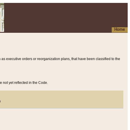
Home
 as executive orders or reorganization plans, that have been classified to the
e not yet reflected in the Code.
)