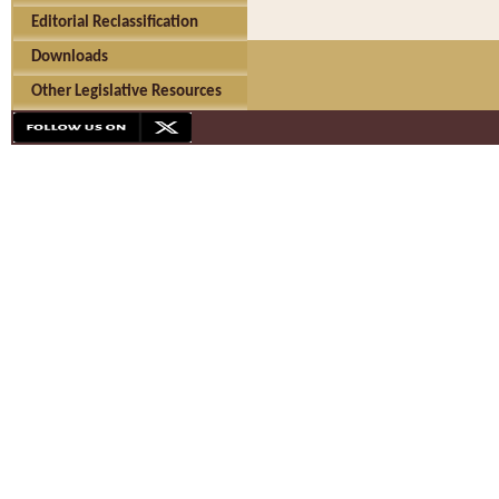
Editorial Reclassification
Downloads
Other Legislative Resources