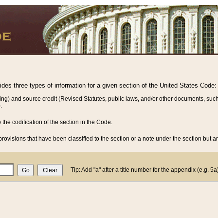
vides three types of information for a given section of the United States Code:
ing) and source credit (Revised Statutes, public laws, and/or other documents, such
.
o the codification of the section in the Code.
rovisions that have been classified to the section or a note under the section but ar
Tip: Add "a" after a title number for the appendix (e.g. 5a