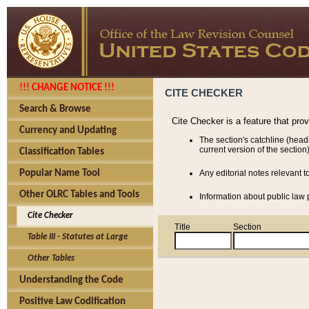
!!! CHANGE NOTICE !!!
CITE CHECKER
Search & Browse
Cite Checker is a feature that pro
Currency and Updating
The section's catchline (head
current version of the section)
Classification Tables
Popular Name Tool
Any editorial notes relevant t
Other OLRC Tables and Tools
Information about public law p
Cite Checker
Title
Section
Table III - Statutes at Large
Other Tables
Understanding the Code
Positive Law Codification