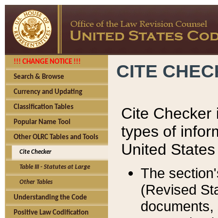
!!! CHANGE NOTICE !!!
CITE CHE
Search & Browse
Currency and Updating
Classification Tables
Cite Checker i
Popular Name Tool
types of infor
Other OLRC Tables and Tools
United States
Cite Checker
Table III - Statutes at Large
The section'
Other Tables
(Revised Sta
Understanding the Code
documents, 
Positive Law Codification