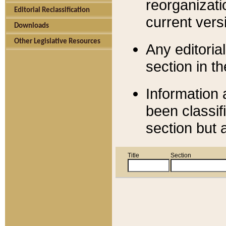
reorganizati
Editorial Reclassification
current versi
Downloads
Other Legislative Resources
Any editorial
section in t
Information 
been classif
section but 
Title
Section