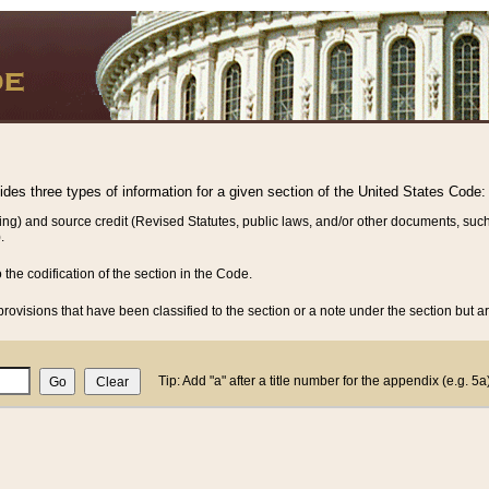
vides three types of information for a given section of the United States Code:
ing) and source credit (Revised Statutes, public laws, and/or other documents, such
.
o the codification of the section in the Code.
rovisions that have been classified to the section or a note under the section but ar
Tip: Add "a" after a title number for the appendix (e.g. 5a