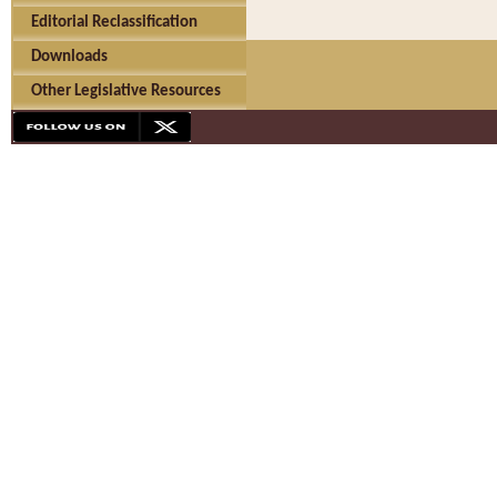
Editorial Reclassification
Downloads
Other Legislative Resources