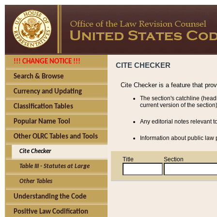
!!! CHANGE NOTICE !!!
CITE CHECKER
Search & Browse
Cite Checker is a feature that pro
Currency and Updating
The section's catchline (head
current version of the section)
Classification Tables
Popular Name Tool
Any editorial notes relevant t
Other OLRC Tables and Tools
Information about public law p
Cite Checker
Title
Section
Table III - Statutes at Large
Other Tables
Understanding the Code
Positive Law Codification