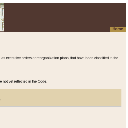
Home
 as executive orders or reorganization plans, that have been classified to the
e not yet reflected in the Code.
)