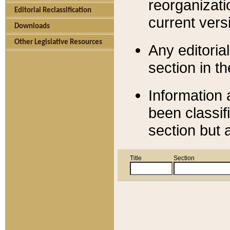
reorganizati
Editorial Reclassification
current versi
Downloads
Other Legislative Resources
Any editorial
section in t
Information 
been classif
section but 
Title
Section