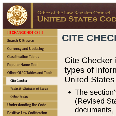
!!! CHANGE NOTICE !!!
CITE CHE
Search & Browse
Currency and Updating
Classification Tables
Cite Checker i
Popular Name Tool
types of infor
Other OLRC Tables and Tools
United States
Cite Checker
Table III - Statutes at Large
The section'
Other Tables
(Revised Sta
Understanding the Code
documents, 
Positive Law Codification