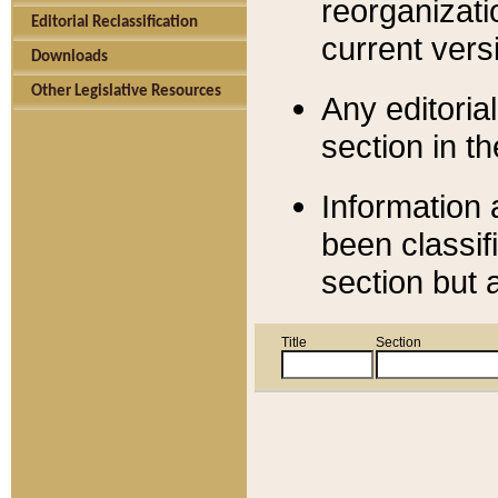
reorganizati
Editorial Reclassification
current versi
Downloads
Other Legislative Resources
Any editorial
section in t
Information 
been classif
section but 
Title
Section