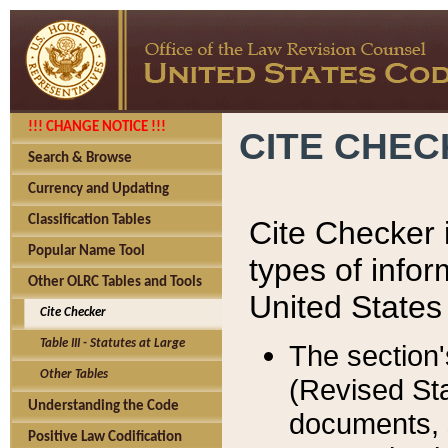
!!! CHANGE NOTICE !!!
CITE CHE
Search & Browse
Currency and Updating
Classification Tables
Cite Checker i
Popular Name Tool
types of infor
Other OLRC Tables and Tools
United States
Cite Checker
Table III - Statutes at Large
The section'
Other Tables
(Revised Sta
Understanding the Code
documents, 
Positive Law Codification