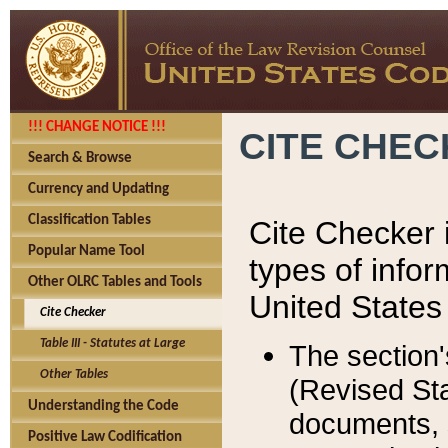
!!! CHANGE NOTICE !!!
CITE CHE
Search & Browse
Currency and Updating
Classification Tables
Cite Checker i
Popular Name Tool
types of infor
Other OLRC Tables and Tools
United States
Cite Checker
Table III - Statutes at Large
The section'
Other Tables
(Revised Sta
Understanding the Code
documents, 
Positive Law Codification