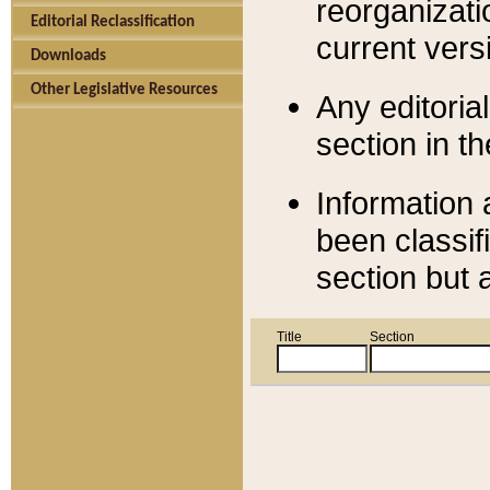
reorganizati
Editorial Reclassification
current versi
Downloads
Other Legislative Resources
Any editorial
section in t
Information 
been classif
section but 
Title
Section