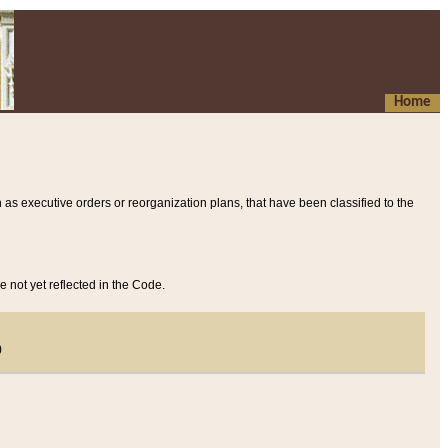
Home
 as executive orders or reorganization plans, that have been classified to the
e not yet reflected in the Code.
)