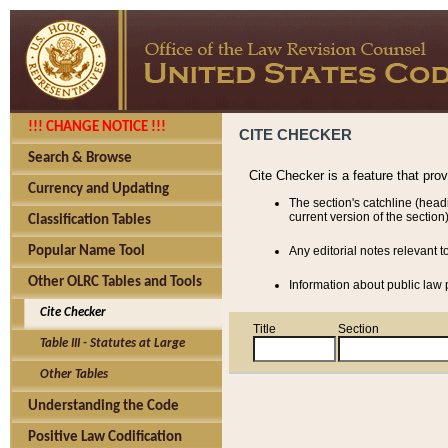
!!! CHANGE NOTICE !!!
CITE CHECKER
Search & Browse
Cite Checker is a feature that pro
Currency and Updating
The section's catchline (head
current version of the section)
Classification Tables
Popular Name Tool
Any editorial notes relevant t
Other OLRC Tables and Tools
Information about public law p
Cite Checker
Title
Section
Table III - Statutes at Large
Other Tables
Understanding the Code
Positive Law Codification