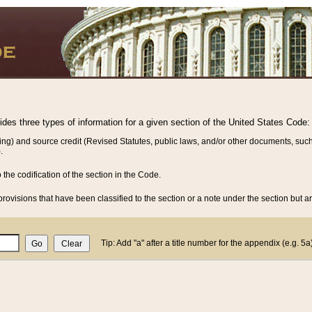
vides three types of information for a given section of the United States Code:
ing) and source credit (Revised Statutes, public laws, and/or other documents, such
.
o the codification of the section in the Code.
rovisions that have been classified to the section or a note under the section but ar
Tip: Add "a" after a title number for the appendix (e.g. 5a