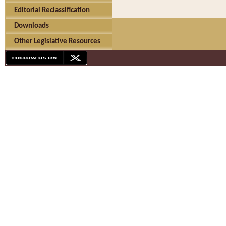
Editorial Reclassification
Downloads
Other Legislative Resources