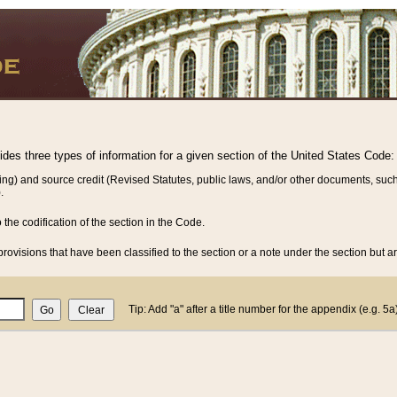
vides three types of information for a given section of the United States Code:
ing) and source credit (Revised Statutes, public laws, and/or other documents, such
.
o the codification of the section in the Code.
rovisions that have been classified to the section or a note under the section but ar
Tip: Add "a" after a title number for the appendix (e.g. 5a