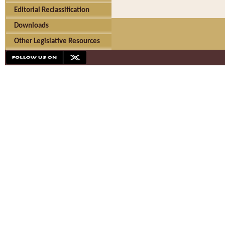
Editorial Reclassification
Downloads
Other Legislative Resources