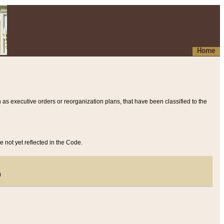
Home
 as executive orders or reorganization plans, that have been classified to the
e not yet reflected in the Code.
)