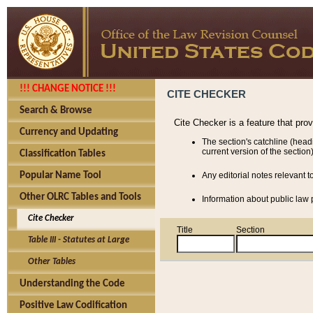
!!! CHANGE NOTICE !!!
CITE CHECKER
Search & Browse
Cite Checker is a feature that pro
Currency and Updating
The section's catchline (head
current version of the section)
Classification Tables
Popular Name Tool
Any editorial notes relevant t
Other OLRC Tables and Tools
Information about public law p
Cite Checker
Title
Section
Table III - Statutes at Large
Other Tables
Understanding the Code
Positive Law Codification