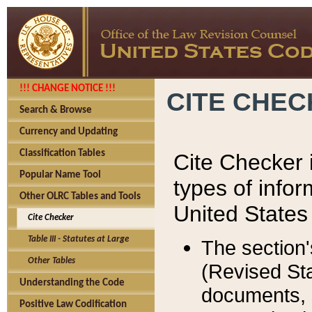
!!! CHANGE NOTICE !!!
CITE CHE
Search & Browse
Currency and Updating
Classification Tables
Cite Checker i
Popular Name Tool
types of infor
Other OLRC Tables and Tools
United States
Cite Checker
Table III - Statutes at Large
The section'
Other Tables
(Revised Sta
Understanding the Code
documents, 
Positive Law Codification