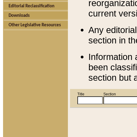
reorganizati
Editorial Reclassification
current versi
Downloads
Other Legislative Resources
Any editorial
section in t
Information 
been classif
section but 
Title
Section