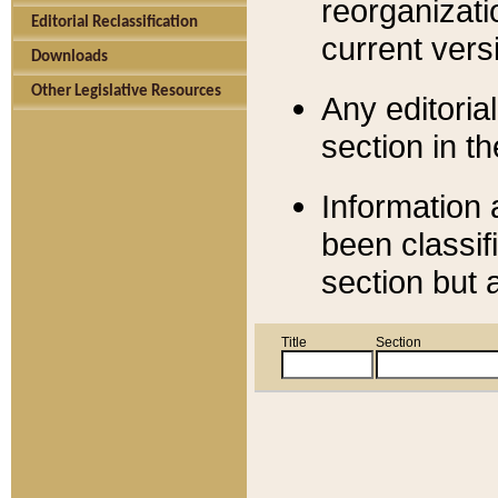
reorganizati
Editorial Reclassification
current versi
Downloads
Other Legislative Resources
Any editorial
section in t
Information 
been classif
section but 
Title
Section