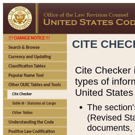
!!! CHANGE NOTICE !!!
CITE CHE
Search & Browse
Currency and Updating
Classification Tables
Cite Checker i
Popular Name Tool
types of infor
Other OLRC Tables and Tools
United States
Cite Checker
Table III - Statutes at Large
The section'
Other Tables
(Revised Sta
Understanding the Code
documents, 
Positive Law Codification