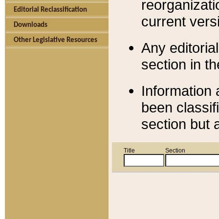
reorganizati
Editorial Reclassification
current versi
Downloads
Other Legislative Resources
Any editorial
section in t
Information 
been classif
section but 
Title
Section