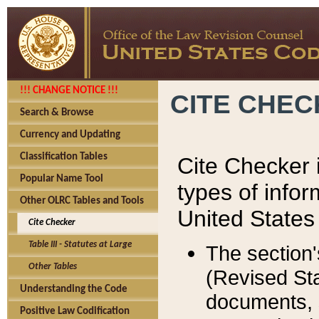
!!! CHANGE NOTICE !!!
CITE CHE
Search & Browse
Currency and Updating
Classification Tables
Cite Checker i
Popular Name Tool
types of infor
Other OLRC Tables and Tools
United States
Cite Checker
Table III - Statutes at Large
The section'
Other Tables
(Revised Sta
Understanding the Code
documents, 
Positive Law Codification