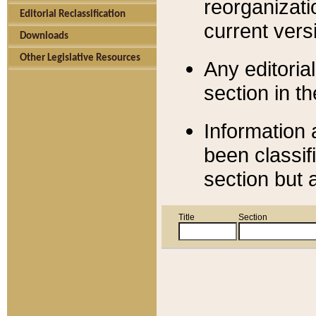
reorganizati
Editorial Reclassification
current versi
Downloads
Other Legislative Resources
Any editorial
section in t
Information 
been classif
section but 
Title
Section