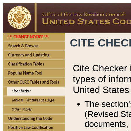
!!! CHANGE NOTICE !!!
CITE CHE
Search & Browse
Currency and Updating
Classification Tables
Cite Checker i
Popular Name Tool
types of infor
Other OLRC Tables and Tools
United States
Cite Checker
Table III - Statutes at Large
The section'
Other Tables
(Revised Sta
Understanding the Code
documents, 
Positive Law Codification