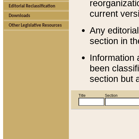
reorganizati
Editorial Reclassification
current versi
Downloads
Other Legislative Resources
Any editorial
section in t
Information 
been classif
section but 
Title
Section