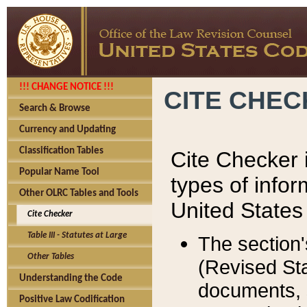
!!! CHANGE NOTICE !!!
CITE CHE
Search & Browse
Currency and Updating
Classification Tables
Cite Checker i
Popular Name Tool
types of infor
Other OLRC Tables and Tools
United States
Cite Checker
Table III - Statutes at Large
The section'
Other Tables
(Revised Sta
Understanding the Code
documents, 
Positive Law Codification