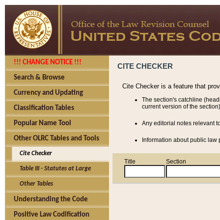
!!! CHANGE NOTICE !!!
CITE CHECKER
Search & Browse
Cite Checker is a feature that pro
Currency and Updating
The section's catchline (head
current version of the section)
Classification Tables
Popular Name Tool
Any editorial notes relevant t
Other OLRC Tables and Tools
Information about public law p
Cite Checker
Title
Section
Table III - Statutes at Large
Other Tables
Understanding the Code
Positive Law Codification