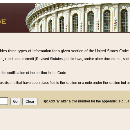
vides three types of information for a given section of the United States Code:
ing) and source credit (Revised Statutes, public laws, and/or other documents, such
.
o the codification of the section in the Code.
rovisions that have been classified to the section or a note under the section but ar
Tip: Add "a" after a title number for the appendix (e.g. 5a