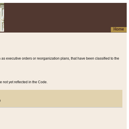
Home
 as executive orders or reorganization plans, that have been classified to the
e not yet reflected in the Code.
)