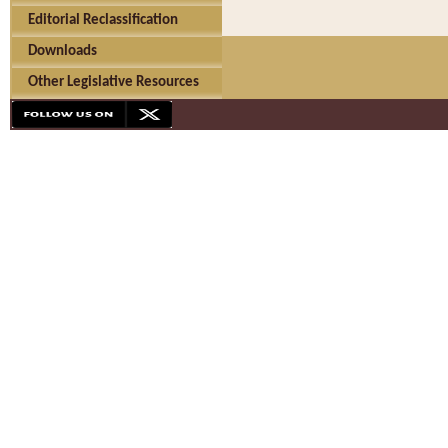
Editorial Reclassification
Downloads
Other Legislative Resources